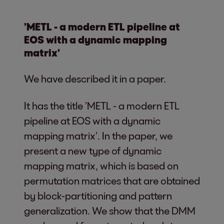
’METL - a modern ETL pipeline at
EOS with a dynamic mapping
matrix’
We have described it in a paper.
It has the title ’METL - a modern ETL
pipeline at EOS with a dynamic
mapping matrix’. In the paper, we
present a new type of dynamic
mapping matrix, which is based on
permutation matrices that are obtained
by block-partitioning and pattern
generalization. We show that the DMM