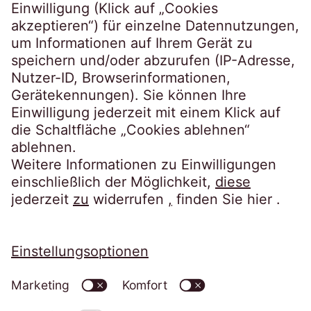
Steindamm 71
20099 Hamburg
Tel.:
+49 40 2850-0
post@eos-ts.com