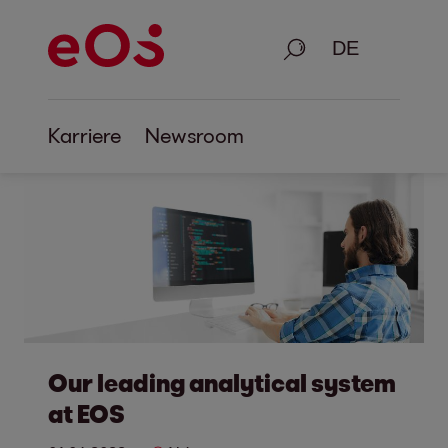
Suche
Karriere
Newsroom
Our leading analytical system
at EOS