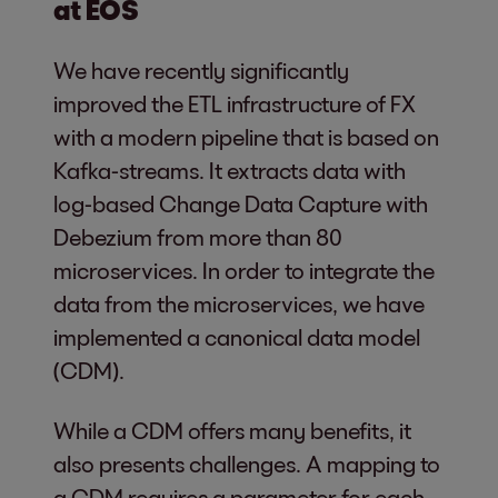
at EOS
We have recently significantly
improved the ETL infrastructure of FX
with a modern pipeline that is based on
Kafka-streams. It extracts data with
log-based Change Data Capture with
Debezium from more than 80
microservices. In order to integrate the
data from the microservices, we have
implemented a canonical data model
(CDM).
While a CDM offers many benefits, it
also presents challenges. A mapping to
a CDM requires a parameter for each