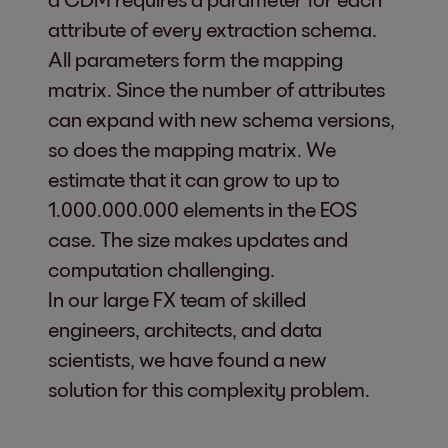
attribute of every extraction schema.
All parameters form the mapping
matrix. Since the number of attributes
can expand with new schema versions,
so does the mapping matrix. We
estimate that it can grow to up to
1.000.000.000 elements in the EOS
case. The size makes updates and
computation challenging.
In our large FX team of skilled
engineers, architects, and data
scientists, we have found a new
solution for this complexity problem.