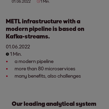
01.06.2022
1 Min.
METL infrastructure with a
modern pipeline is based on
Kafka-streams.
01.06.2022
1 Min.
a modern pipeline
more than 80 microservices
many benefits, also challenges
Our leading analytical system