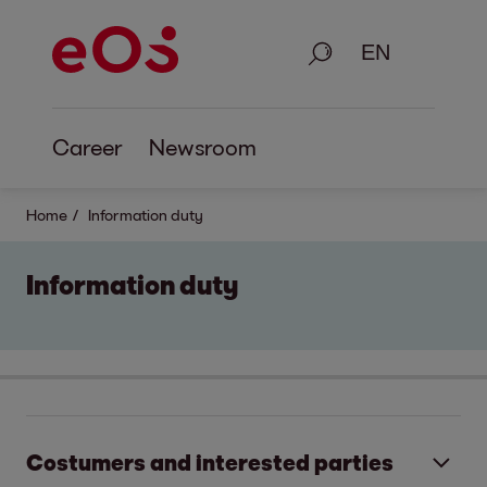
Search
Career
Newsroom
Home
Information duty
Information duty
Costumers and interested parties