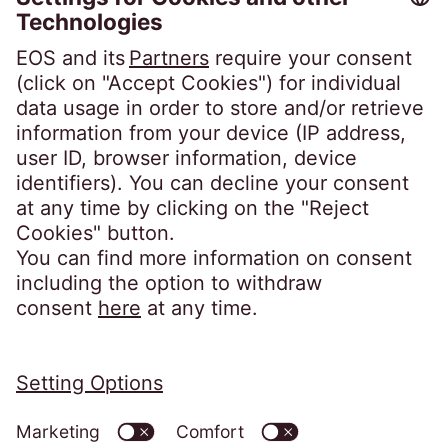
GmbH
Steindamm 71
20099 Hamburg
Phone:
+49 40 2850-0
post@eos-ts.com