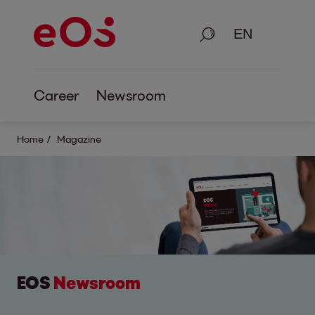
Search
Career
Newsroom
Home
Magazine
EOS
Newsroom