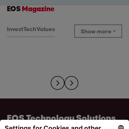
EOS
Magazine
Invest
Tech
Values
Show more
EOS Technology Solutions